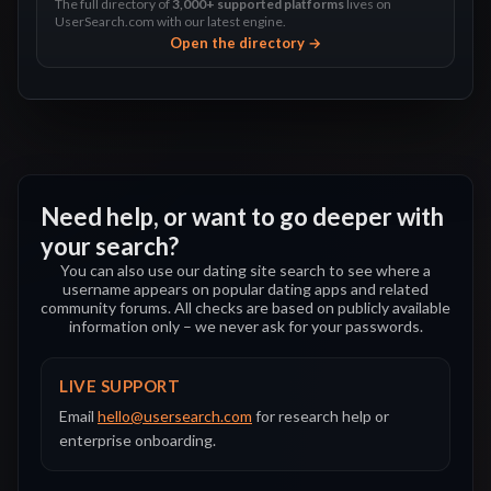
The full directory of
3,000+ supported platforms
lives on
UserSearch.com with our latest engine.
Open the directory →
Need help, or want to go deeper with
your search?
You can also use our dating site search to see where a
username appears on popular dating apps and related
community forums. All checks are based on publicly available
information only – we never ask for your passwords.
LIVE SUPPORT
Email
hello@usersearch.com
for research help or
enterprise onboarding.