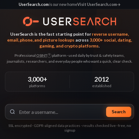
UserSearch.com
is our new home
Visit UserSearch.com
→
UserSearch is the fast starting point for
reverse username,
email, phone, and picture lookups
across
3,000+ social, dating,
gaming, and crypto platforms
.
Professional
OSINT
platform · used daily by trust & safety teams,
?
journalists, researchers, and everyday people who want a quick, clear check.
3,000+
2012
platforms
established
Search
SSL encrypted · GDPR-aligned data practices · results checked live · free, no
signup