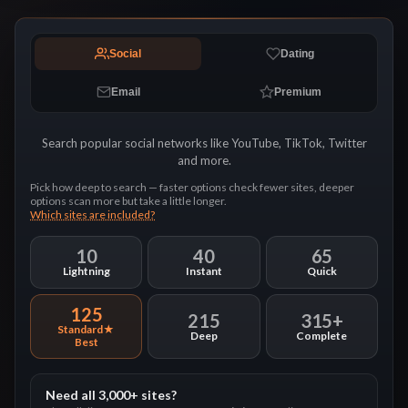
Social
Dating
Email
Premium
Search popular social networks like YouTube, TikTok, Twitter
and more.
Pick how deep to search — faster options check fewer sites, deeper
options scan more but take a little longer.
Which sites are included?
10
40
65
Lightning
Instant
Quick
125
215
315+
Standard
Deep
Complete
Need all 3,000+ sites?